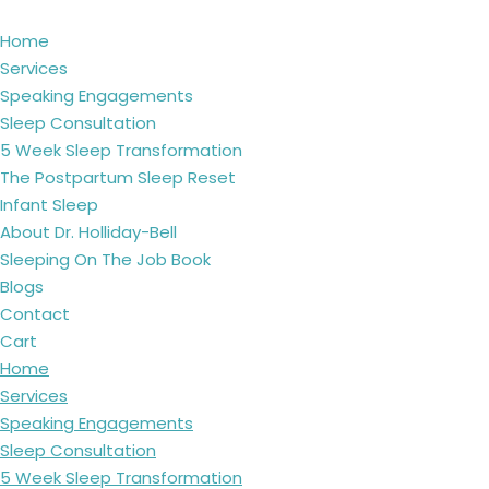
Home
Services
Speaking Engagements
Sleep Consultation
5 Week Sleep Transformation
The Postpartum Sleep Reset
Infant Sleep
About Dr. Holliday-Bell
Sleeping On The Job Book
Blogs
Contact
Cart
Home
Services
Speaking Engagements
Sleep Consultation
5 Week Sleep Transformation