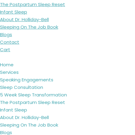
The Postpartum Sleep Reset
Infant Sleep
About Dr. Holliday-Bell
Sleeping On The Job Book
Blogs
Contact
Cart
Home
Services
Speaking Engagements
Sleep Consultation
5 Week Sleep Transformation
The Postpartum Sleep Reset
Infant Sleep
About Dr. Holliday-Bell
Sleeping On The Job Book
Blogs