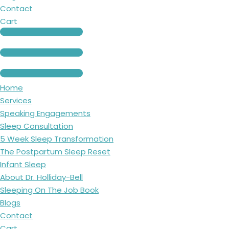
Contact
Cart
Home
Services
Speaking Engagements
Sleep Consultation
5 Week Sleep Transformation
The Postpartum Sleep Reset
Infant Sleep
About Dr. Holliday-Bell
Sleeping On The Job Book
Blogs
Contact
Cart