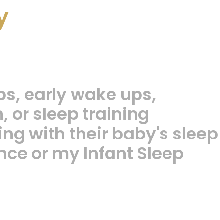
y
ps, early wake ups,
 or sleep training
ng with their baby's sleep
nce or my Infant Sleep