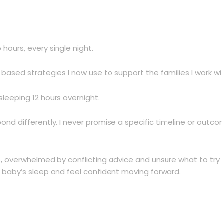
ours, every single night.
ased strategies I now use to support the families I work wi
leeping 12 hours overnight.
pond differently. I never promise a specific timeline or out
overwhelmed by conflicting advice and unsure what to try nex
baby’s sleep and feel confident moving forward.