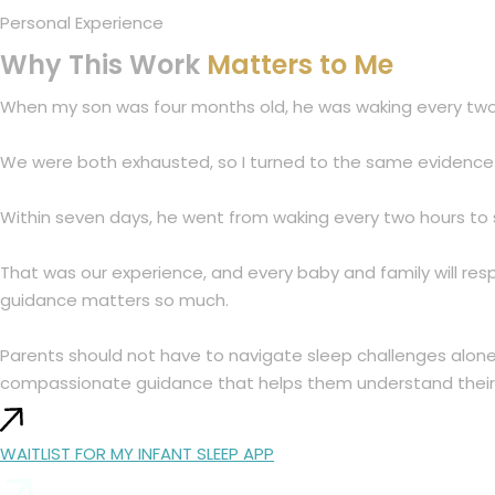
Personal Experience
Why This Work
Matters to Me
When my son was four months old, he was waking every two h
We were both exhausted, so I turned to the same evidence b
Within seven days, he went from waking every two hours to s
That was our experience, and every baby and family will res
guidance matters so much.
Parents should not have to navigate sleep challenges alone, 
compassionate guidance that helps them understand their 
WAITLIST FOR MY INFANT SLEEP APP