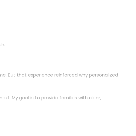
th.
come. But that experience reinforced why personalized
t. My goal is to provide families with clear,