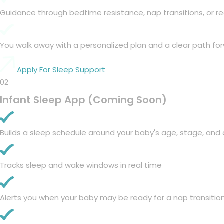
Guidance through bedtime resistance, nap transitions, or r
You walk away with a personalized plan and a clear path fo
Apply For Sleep Support
02
Infant Sleep App (Coming Soon)
Builds a sleep schedule around your baby's age, stage, and 
Tracks sleep and wake windows in real time
Alerts you when your baby may be ready for a nap transiti