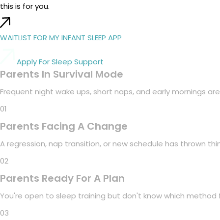
this is for you.
WAITLIST FOR MY INFANT SLEEP APP
Apply For Sleep Support
Parents In Survival Mode
Frequent night wake ups, short naps, and early mornings are
01
Parents Facing A Change
A regression, nap transition, or new schedule has thrown th
02
Parents Ready For A Plan
You're open to sleep training but don't know which method f
03