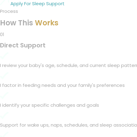
Apply For Sleep Support
Process
How This
Works
01
Direct Support
I review your baby's age, schedule, and current sleep patter
I factor in feeding needs and your family's preferences
I identify your specific challenges and goals
Support for wake ups, naps, schedules, and sleep associati