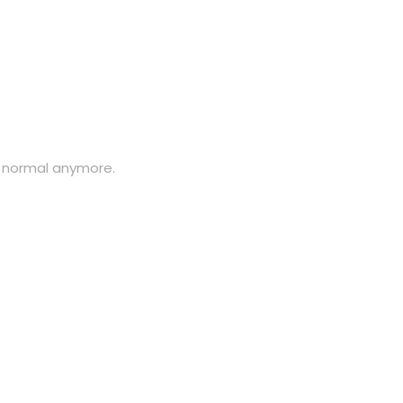
y normal anymore.