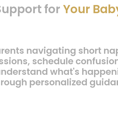
Support for
Your Bab
arents navigating short na
sions, schedule confusion,
 understand what's happeni
through personalized guida