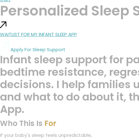
Personalized Sleep 
WAITLIST FOR MY INFANT SLEEP APP
Apply For Sleep Support
Infant sleep support for p
bedtime resistance, regres
decisions. I help families
and what to do about it, 
App.
Who This Is
For
If your baby's sleep feels unpredictable,