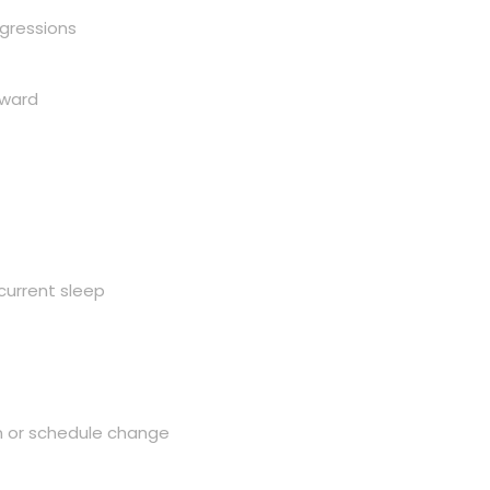
egressions
rward
current sleep
on or schedule change