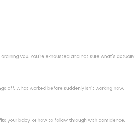
 draining you. You're exhausted and not sure what's actuall
ings off. What worked before suddenly isn't working now.
its your baby, or how to follow through with confidence.