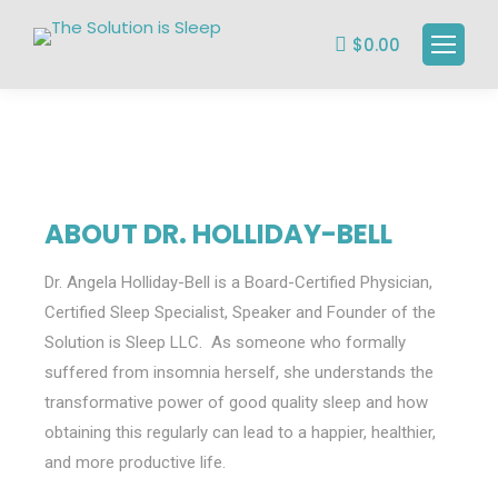
$
0.00
ABOUT DR. HOLLIDAY-BELL
Dr. Angela Holliday-Bell is a Board-Certified Physician,
Certified Sleep Specialist, Speaker and Founder of the
Solution is Sleep LLC. As someone who formally
suffered from insomnia herself, she understands the
transformative power of good quality sleep and how
obtaining this regularly can lead to a happier, healthier,
and more productive life.