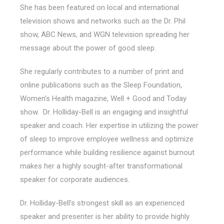
She has been featured on local and international
television shows and networks such as the Dr. Phil
show, ABC News, and WGN television spreading her
message about the power of good sleep.
She regularly contributes to a number of print and
online publications such as the Sleep Foundation,
Women’s Health magazine, Well + Good and Today
show. Dr. Holliday-Bell is an engaging and insightful
speaker and coach. Her expertise in utilizing the power
of sleep to improve employee wellness and optimize
performance while building resilience against burnout
makes her a highly sought-after transformational
speaker for corporate audiences.
Dr. Holliday-Bell’s strongest skill as an experienced
speaker and presenter is her ability to provide highly