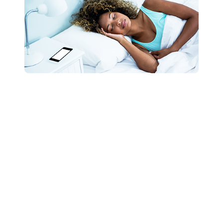
Contact Us
Need me for any sleeping tips, speaking
engagements, or other opportunities? Don’t
waste another second, and let’s talk today!
Let’s Chat