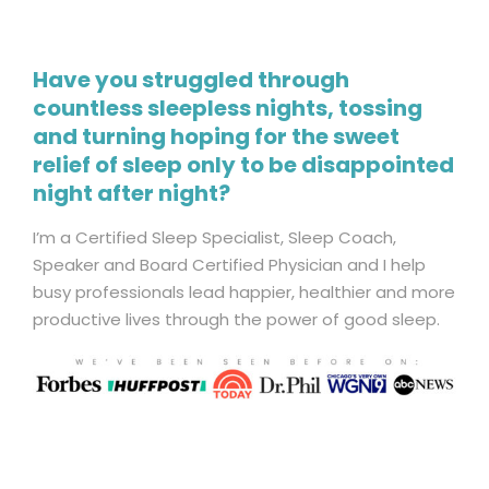
Have you struggled through
countless sleepless nights, tossing
and turning hoping for the sweet
relief of sleep only to be disappointed
night after night?
I’m a Certified Sleep Specialist, Sleep Coach,
Speaker and Board Certified Physician and I help
busy professionals lead happier, healthier and more
productive lives through the power of good sleep.