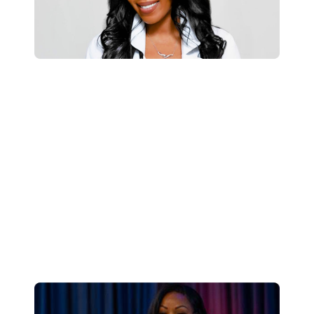
About Dr. Holliday-Bell
As someone who formally suffered from
insomnia herself, she understands the
transformative power of good quality sleep
and how obtaining this regularly can lead to a
happier, healthier, and more productive life.
Learn More