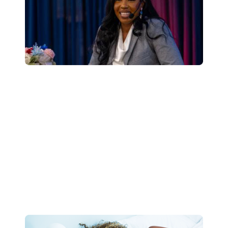
Speaking Engagements
Dr. Holliday-Bell is an engaging and insightful
speaker and coach. Her expertise in utilizing the
power of sleep to improve employee wellness
and optimize performance.
Learn More