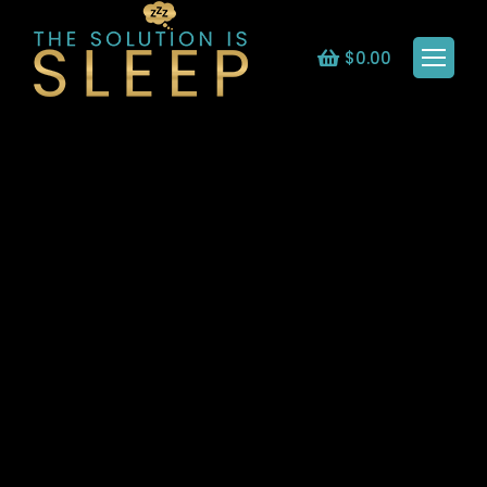
$
0.00